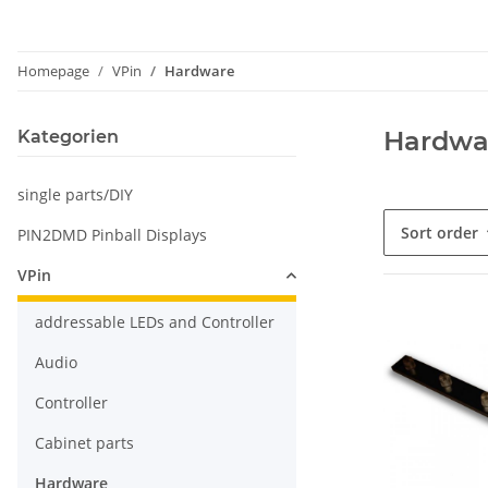
Homepage
VPin
Hardware
Hardwa
Kategorien
single parts/DIY
Sort order
PIN2DMD Pinball Displays
VPin
addressable LEDs and Controller
Audio
Controller
Cabinet parts
Hardware