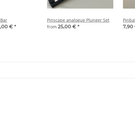
 Bar
Pinscape analogue Plunger Set
Pinbal
,00 €
*
from
25,00 €
*
7,90