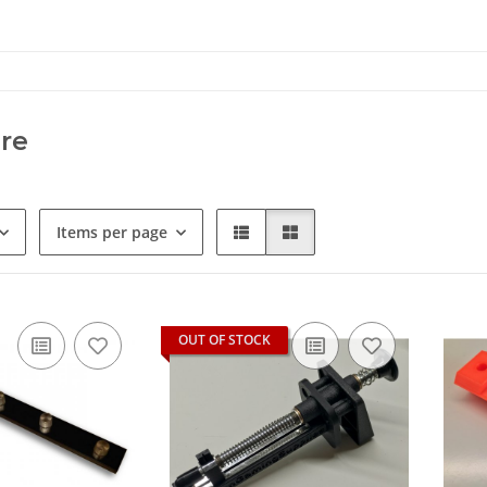
re
Items per page
OUT OF STOCK