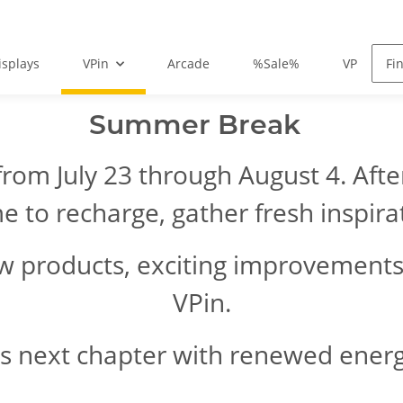
isplays
VPin
Arcade
%Sale%
VPin FAQ
Summer Break
from July 23 through August 4. Aft
me to recharge, gather fresh inspir
ew products, exciting improvements
VPin.
is next chapter with renewed energy 