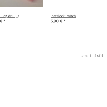
l leg drill jig
Interlock Switch
 €
*
5,90 €
*
Items 1 - 4 of 4