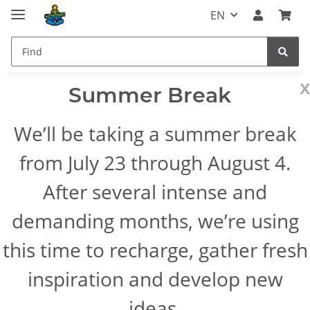
EN
x
Summer Break
We’ll be taking a summer break
from July 23 through August 4.
After several intense and
demanding months, we’re using
this time to recharge, gather fresh
inspiration and develop new
ideas.