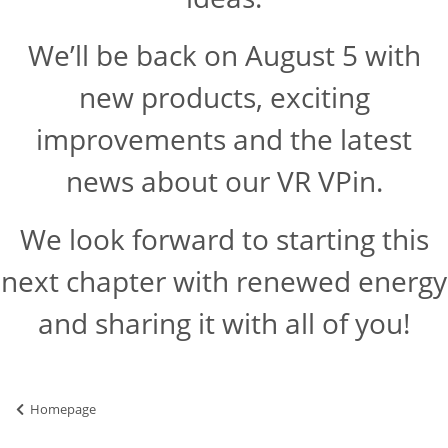
We’ll be back on August 5 with
new products, exciting
improvements and the latest
news about our VR VPin.
We look forward to starting this
next chapter with renewed energy
and sharing it with all of you!
Homepage