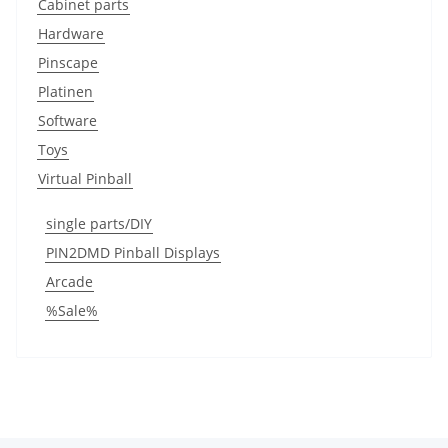
Cabinet parts
Hardware
Pinscape
Platinen
Software
Toys
Virtual Pinball
single parts/DIY
PIN2DMD Pinball Displays
Arcade
%Sale%