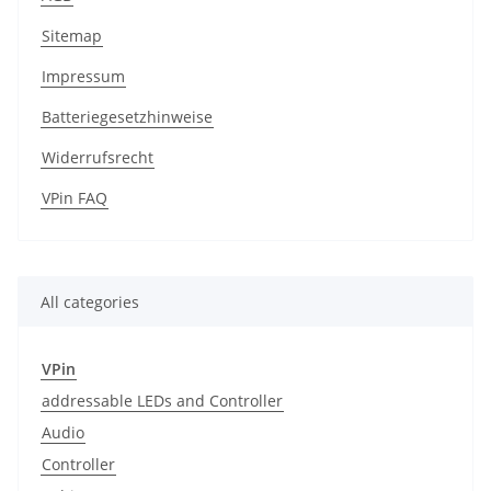
Sitemap
Impressum
Batteriegesetzhinweise
Widerrufsrecht
VPin FAQ
All categories
VPin
addressable LEDs and Controller
Audio
Controller