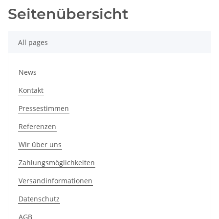
Seitenübersicht
All pages
News
Kontakt
Pressestimmen
Referenzen
Wir über uns
Zahlungsmöglichkeiten
Versandinformationen
Datenschutz
AGB