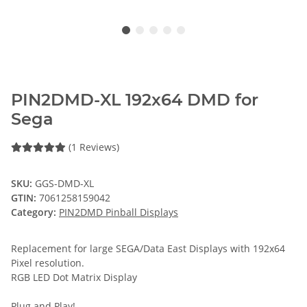
PIN2DMD-XL 192x64 DMD for
Sega
(1 Reviews)
SKU:
GGS-DMD-XL
GTIN:
7061258159042
Category:
PIN2DMD Pinball Displays
Replacement for large SEGA/Data East Displays with 192x64
Pixel resolution.
RGB LED Dot Matrix Display
Plug and Play!