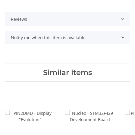
Reviews
Notify me when this item is available
Similar items