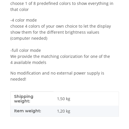
choose 1 of 8 predefined colors to show everything in
that color
-4 color mode
choose 4 colors of your own choice to let the display
show them for the different brightness values
(computer needed)
-full color mode
We provide the matching colorization for one of the
4 available models
No modification and no external power supply is
needed!
Shipping
Item information
Value
1,50 kg
weight:
Item weight:
1,20
kg