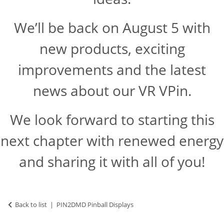
We’ll be back on August 5 with
new products, exciting
improvements and the latest
news about our VR VPin.
We look forward to starting this
next chapter with renewed energy
and sharing it with all of you!
Back to list
PIN2DMD Pinball Displays