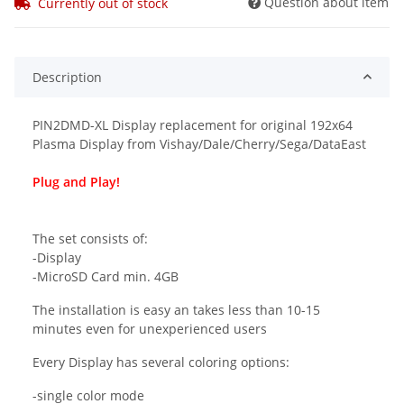
Question about item
Currently out of stock
Description
PIN2DMD-XL Display replacement for original 192x64
Plasma Display from Vishay/Dale/Cherry/Sega/DataEast
Plug and Play!
The set consists of:
-Display
-MicroSD Card min. 4GB
The installation is easy an takes less than 10-15
minutes even for unexperienced users
Every Display has several coloring options:
-single color mode