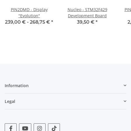
PIN2DMD - Display
Nucleo - STM32F429
PI
"Evolution"
Development Board
239,00 € -
268,75 €
*
39,50 €
*
2
Information
Legal