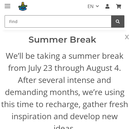
EN
x
Summer Break
We’ll be taking a summer break
from July 23 through August 4.
After several intense and
demanding months, we’re using
this time to recharge, gather fresh
inspiration and develop new
ideas.