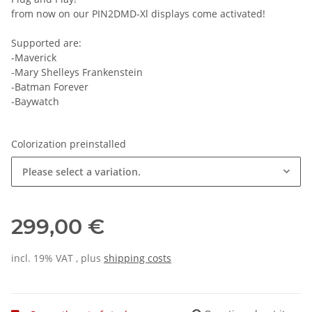
from now on our PIN2DMD-Xl displays come activated!
Supported are:
-Maverick
-Mary Shelleys Frankenstein
-Batman Forever
-Baywatch
Colorization preinstalled
Please select a variation.
299,00 €
incl. 19% VAT , plus
shipping costs