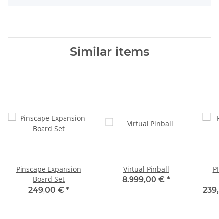
Similar items
Pinscape Expansion
Virtual Pinball
P
Board Set
8.999,00 €
*
249,00 €
*
239