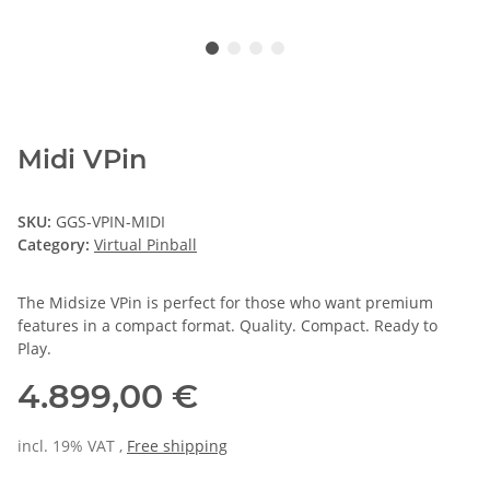
Midi VPin
SKU:
GGS-VPIN-MIDI
Category:
Virtual Pinball
The Midsize VPin is perfect for those who want premium
features in a compact format. Quality. Compact. Ready to
Play.
4.899,00 €
incl. 19% VAT ,
Free shipping