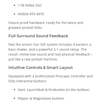
1 TB NVMe SSD
NVIDIA RTX 4070
Future-proof hardware, ready for the latest and
greatest pinball titles.
Full Surround Sound Feedback
Feel the action! Our SSF system includes 4 exciters, a
bass shaker, and a powerful 2.1 sound setup. The
result: immersive sound and real physical feedback –
just like a real pinball machine.
Intuitive Controls & Smart Layout
Equipped with a professional Pinscape controller and
fully interactive buttons:
Start, Launchball & Firebutton (in the lockbar)
Flipper & MagnaSave buttons