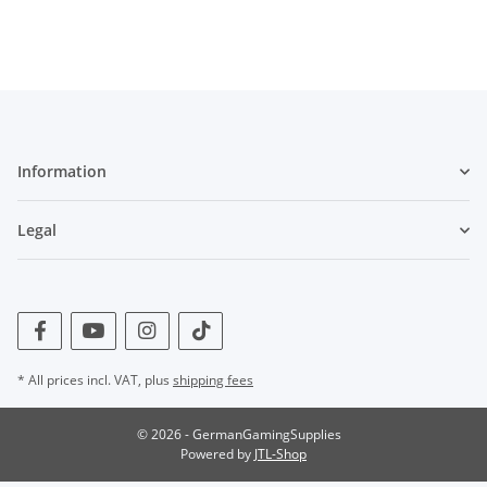
Information
Legal
* All prices incl. VAT, plus
shipping fees
© 2026 - GermanGamingSupplies
Powered by
JTL-Shop