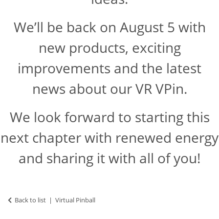
We’ll be back on August 5 with
new products, exciting
improvements and the latest
news about our VR VPin.
We look forward to starting this
next chapter with renewed energy
and sharing it with all of you!
Back to list
Virtual Pinball