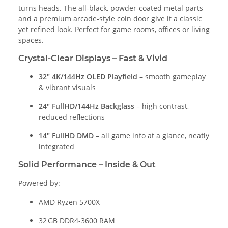
turns heads. The all-black, powder-coated metal parts
and a premium arcade-style coin door give it a classic
yet refined look. Perfect for game rooms, offices or living
spaces.
Crystal-Clear Displays – Fast & Vivid
32" 4K/144Hz OLED Playfield
– smooth gameplay
& vibrant visuals
24" FullHD/144Hz Backglass
– high contrast,
reduced reflections
14" FullHD DMD
– all game info at a glance, neatly
integrated
Solid Performance – Inside & Out
Powered by:
AMD Ryzen 5700X
32 GB DDR4-3600 RAM