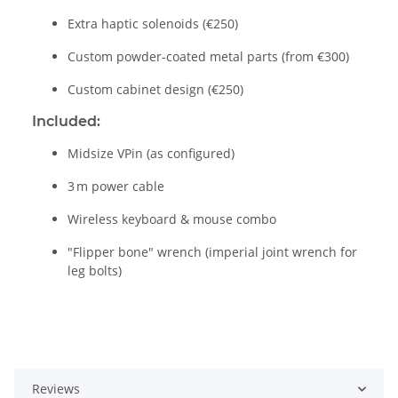
Extra haptic solenoids (€250)
Custom powder-coated metal parts (from €300)
Custom cabinet design (€250)
Included:
Midsize VPin (as configured)
3 m power cable
Wireless keyboard & mouse combo
"Flipper bone" wrench (imperial joint wrench for
leg bolts)
Reviews