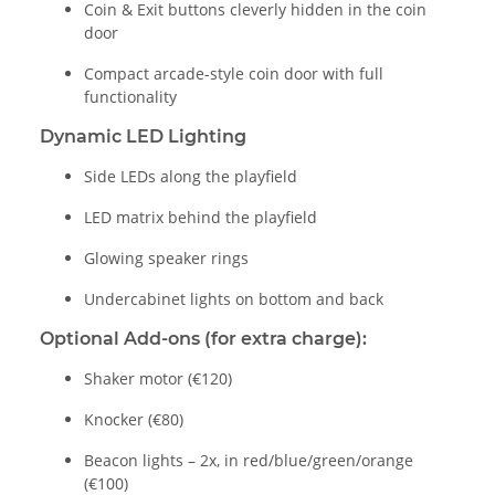
Coin & Exit buttons cleverly hidden in the coin
door
Compact arcade-style coin door with full
functionality
Dynamic LED Lighting
Side LEDs along the playfield
LED matrix behind the playfield
Glowing speaker rings
Undercabinet lights on bottom and back
Optional Add-ons (for extra charge):
Shaker motor (€120)
Knocker (€80)
Beacon lights – 2x, in red/blue/green/orange
(€100)