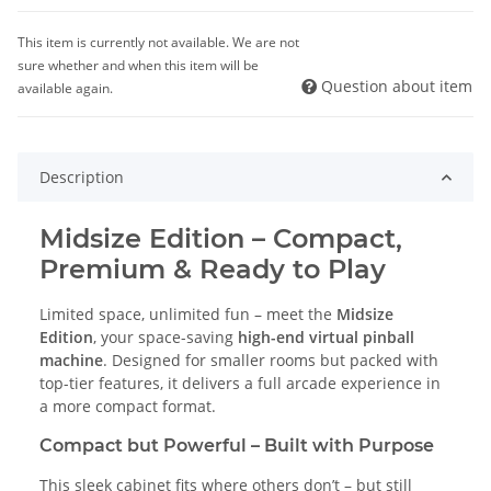
This item is currently not available. We are not
sure whether and when this item will be
Question about item
available again.
Description
Midsize Edition – Compact,
Premium & Ready to Play
Limited space, unlimited fun – meet the
Midsize
Edition
, your space-saving
high-end virtual pinball
machine
. Designed for smaller rooms but packed with
top-tier features, it delivers a full arcade experience in
a more compact format.
Compact but Powerful – Built with Purpose
This sleek cabinet fits where others don’t – but still