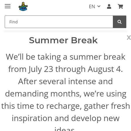
EN
x
Summer Break
We’ll be taking a summer break
from July 23 through August 4.
After several intense and
demanding months, we’re using
this time to recharge, gather fresh
inspiration and develop new
ideas.