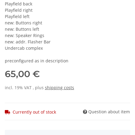
Playfield back
Playfield right
Playfield left
new: Buttons right
new: Buttons left
new: Speaker Rings
new: addr. Flasher Bar
Undercab complex
preconfigured as in description
65,00 €
incl. 19% VAT , plus
shipping costs
Question about item
Currently out of stock