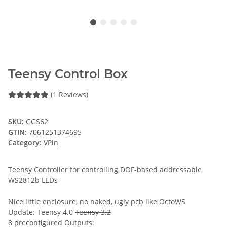
Teensy Control Box
(1 Reviews)
SKU:
GGS62
GTIN:
7061251374695
Category:
VPin
Teensy Controller for controlling DOF-based addressable
WS2812b LEDs
Nice little enclosure, no naked, ugly pcb like OctoWS
Update: Teensy 4.0
Teensy 3.2
8 preconfigured Outputs: