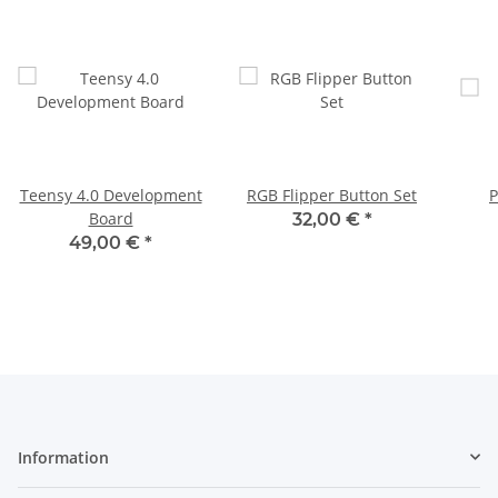
Teensy 4.0 Development
RGB Flipper Button Set
P
Board
32,00 €
*
49,00 €
*
Information