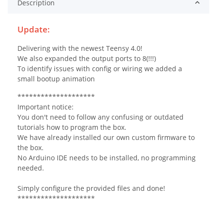
Description
Update:
Delivering with the newest Teensy 4.0!
We also expanded the output ports to 8(!!!)
To identify issues with config or wiring we added a
small bootup animation
********************
Important notice:
You don't need to follow any confusing or outdated
tutorials how to program the box.
We have already installed our own custom firmware to
the box.
No Arduino IDE needs to be installed, no programming
needed.
Simply configure the provided files and done!
********************