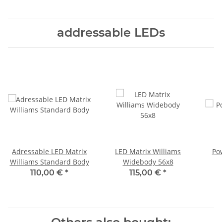
addressable LEDs
Adressable LED Matrix
LED Matrix Williams
Po
Williams Standard Body
Widebody 56x8
110,00 €
*
115,00 €
*