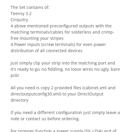
The Set contains of:
Teensy 3.2
Cirquitry
4 above mentioned preconfigured outputs with the
matching terminals/cables for solderless and crimp-
free mounting your stripes
4 Power inputs (screw terminals) for even power
distribution of all connected devices
Just simply clip your strip into the matching port and
it's ready to go, no fiddling, no loose wires no ugly, bare
pcb!
All you need is copy 2 provided files (cabinet.xml and
directoutputconfig30.xml) to your DirectOutput
directory
If you need a different configuration just simply leave a
note or contact us before ordering.
For propper function a power supply (5V >25A) and of