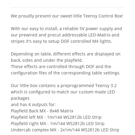
We proudly present our sweet litlle Teensy Control Box!
With our easy to install, a reliable 5V power supply and
our prewired and precut addressable LED-Matrix and
stripes it's easy to setup DOF controlled MX lights.
Depending on table, different effects are displayed on
back, sides and under the playfield.
These effects are controlled through DOF and the
configuration files of the corresponding table settings.
Our little box contains a preprogrammed Teensy 3.2
which is configured to match our custom made LED
packages
and has 4 outputs for:
Playfield Back MX - 8x48 Matrix
Playfield left MX - 1m/144 WS2812b LED Strip
Playfield right MX - 1m/144 WS2812b LED Strip
Undercab complex MX - 2x1m/144 WS2812b LED Strip