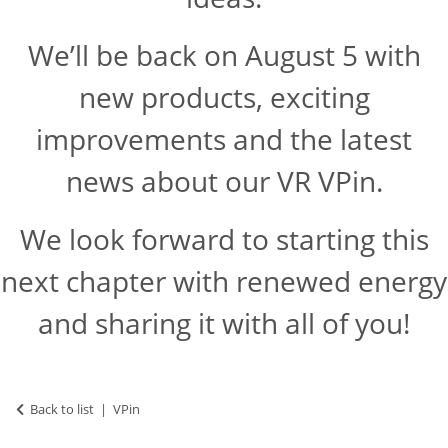
We’ll be back on August 5 with
new products, exciting
improvements and the latest
news about our VR VPin.
We look forward to starting this
next chapter with renewed energy
and sharing it with all of you!
Back to list
VPin