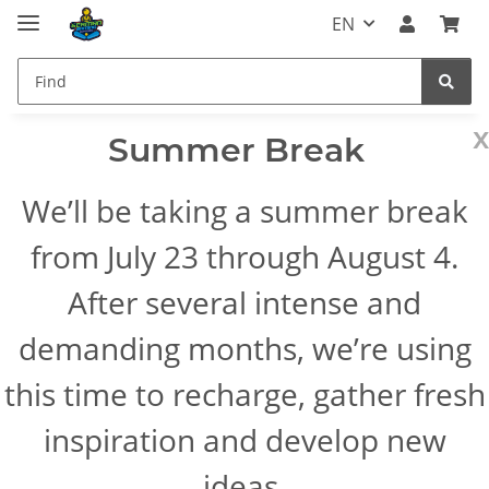
EN
x
Summer Break
We’ll be taking a summer break
from July 23 through August 4.
After several intense and
demanding months, we’re using
this time to recharge, gather fresh
inspiration and develop new
ideas.