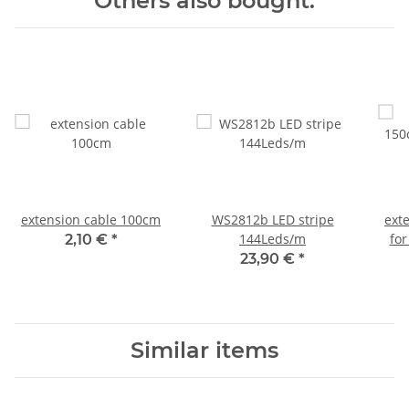
Others also bought:
extension cable 100cm
WS2812b LED stripe
ext
144Leds/m
for
2,10 €
*
23,90 €
*
Similar items