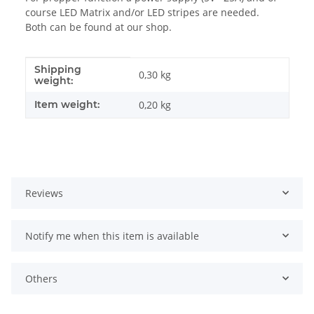
course LED Matrix and/or LED stripes are needed.
Both can be found at our shop.
Shipping
Item information
Value
0,30 kg
weight:
Item weight:
0,20
kg
Reviews
Notify me when this item is available
Others