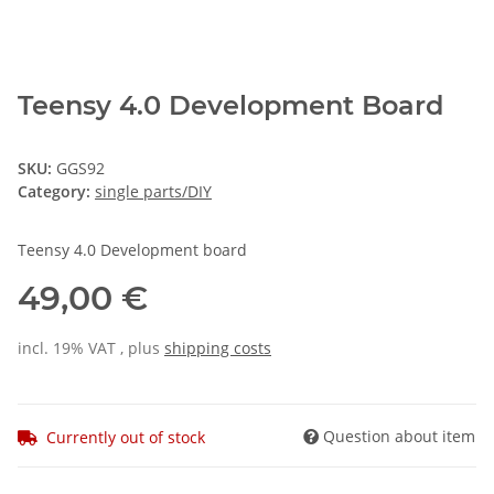
Teensy 4.0 Development Board
SKU:
GGS92
Category:
single parts/DIY
Teensy 4.0 Development board
49,00 €
incl. 19% VAT , plus
shipping costs
Question about item
Currently out of stock