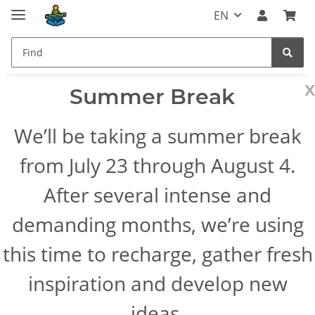
EN
x
Summer Break
We’ll be taking a summer break
from July 23 through August 4.
After several intense and
demanding months, we’re using
this time to recharge, gather fresh
inspiration and develop new
ideas.