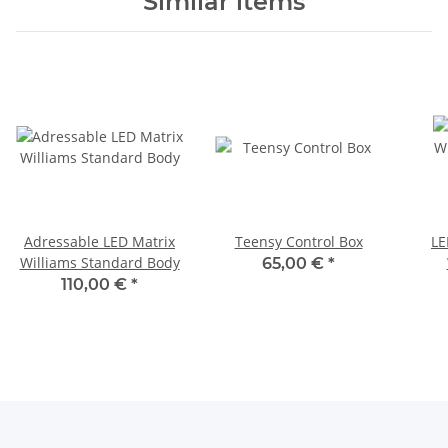
Similar items
Adressable LED Matrix
Teensy Control Box
LE
Williams Standard Body
65,00 €
*
110,00 €
*