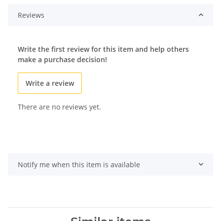
Reviews
Write the first review for this item and help others
make a purchase decision!
Write a review
There are no reviews yet.
Notify me when this item is available