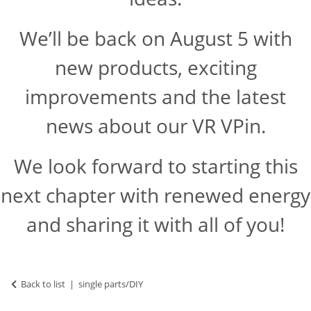
We’ll be back on August 5 with
new products, exciting
improvements and the latest
news about our VR VPin.
We look forward to starting this
next chapter with renewed energy
and sharing it with all of you!
Back to list
single parts/DIY