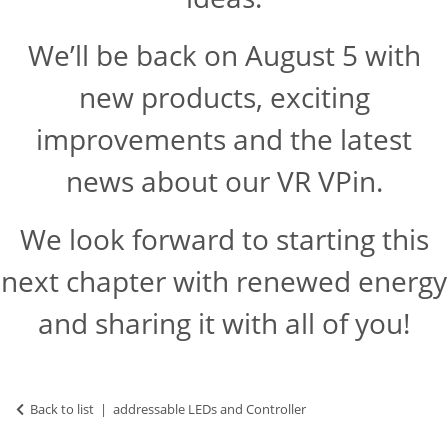
We’ll be back on August 5 with
new products, exciting
improvements and the latest
news about our VR VPin.
We look forward to starting this
next chapter with renewed energy
and sharing it with all of you!
Back to list
addressable LEDs and Controller