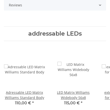
Reviews
addressable LEDs
Adressable LED Matrix
LED Matrix Williams
ext
Williams Standard Body
Widebody 56x8
for
110,00 €
*
115,00 €
*