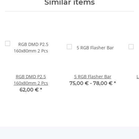
Similar items
RGB DMD P2.5
5 RGB Flasher Bar
L
160x80mm 2 Pcs
75,00 € -
78,00 €
*
62,00 €
*