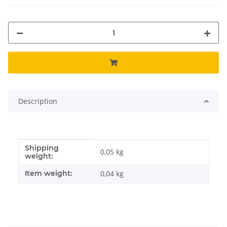
Description
Shipping
Item information
Value
0,05 kg
weight:
Item weight:
0,04
kg