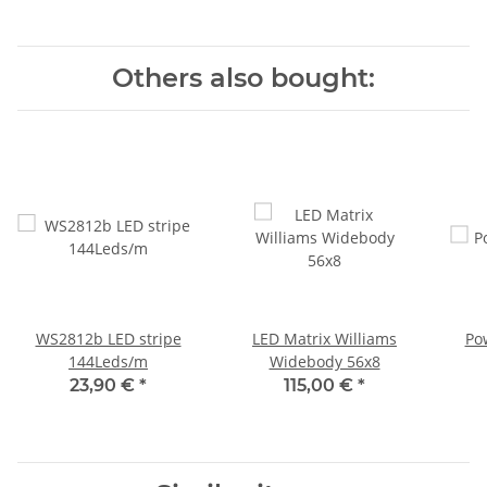
Others also bought:
WS2812b LED stripe
LED Matrix Williams
Po
144Leds/m
Widebody 56x8
23,90 €
*
115,00 €
*