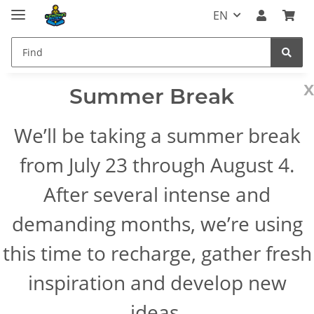
EN
x
Summer Break
We’ll be taking a summer break
from July 23 through August 4.
After several intense and
demanding months, we’re using
this time to recharge, gather fresh
inspiration and develop new
ideas.