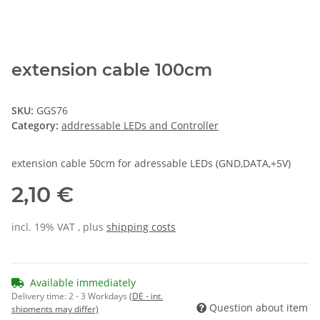
extension cable 100cm
SKU:
GGS76
Category:
addressable LEDs and Controller
extension cable 50cm for adressable LEDs (GND,DATA,+5V)
2,10 €
incl. 19% VAT , plus
shipping costs
Available immediately
Delivery time:
2 - 3 Workdays
(DE - int.
Question about item
shipments may differ)